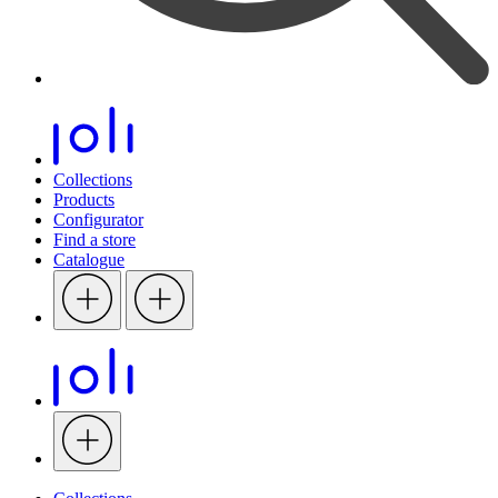
Collections
Products
Configurator
Find a store
Catalogue