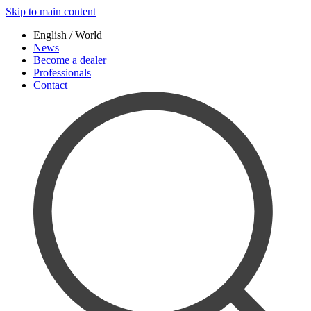
Skip to main content
English / World
News
Become a dealer
Professionals
Contact