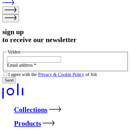
sign up
to receive our newsletter
Velden
Email address
*
I agree with the
Privacy & Cookie Policy
of Joli
Send
Collections
Products