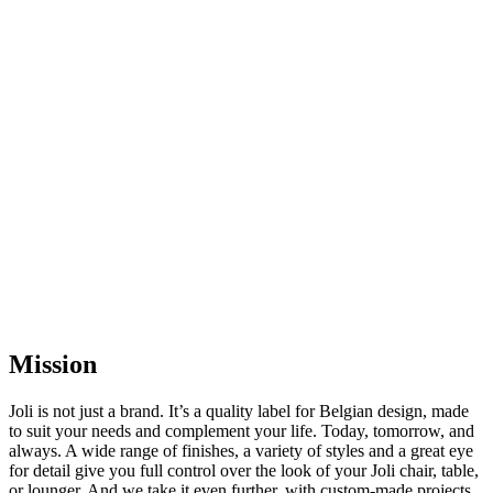
Mission
Joli is not just a brand. It’s a quality label for Belgian design, made
to suit your needs and complement your life. Today, tomorrow, and
always. A wide range of finishes, a variety of styles and a great eye
for detail give you full control over the look of your Joli chair, table,
or lounger. And we take it even further, with custom-made projects.