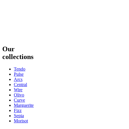
Our
collections
Tendo
Pulse
Arcs
Central
Wire
Olivo
Curve
Marguerite
Fizz
Sepia
Morisot