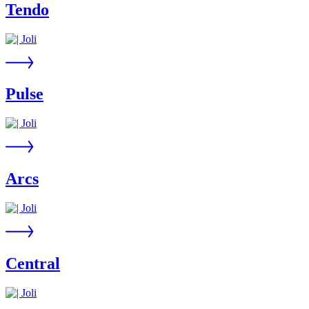
Tendo
Pulse
Arcs
Central