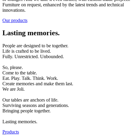
Furniture on request, enhanced by the latest trends and technical
innovations.
Our products
Lasting memories.
People are designed to be together.
Life is crafted to be lived.
Fully. Unrestricted. Unbounded.
So, please.
Come to the table.
Eat. Play. Talk. Think. Work.
Create memories and make them last.
We are Joli.
Our tables are anchors of life.
Surviving seasons and generations.
Bringing people together.
Lasting memories.
Products