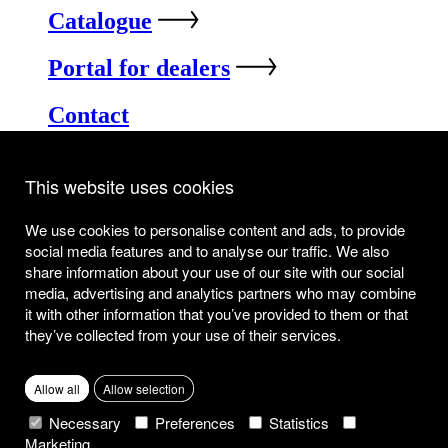
Catalogue
Portal for dealers
Contact
Industrielaan 5
8520 Kuurne
This website uses cookies
info@joli.be
Privacy & Cookie Policy
We use cookies to personalise content and ads, to provide
Disclaimer
social media features and to analyse our traffic. We also
share information about your use of our site with our social
media, advertising and analytics partners who may combine
it with other information that you’ve provided to them or that
they’ve collected from your use of their services.
Allow all
Allow selection
Necessary
Preferences
Statistics
Marketing