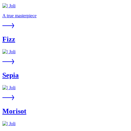
A true masterpiece
Fizz
Sepia
Morisot