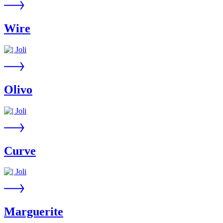
Wire
Olivo
Curve
Marguerite