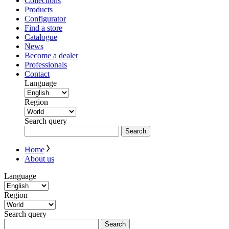
Collections
Products
Configurator
Find a store
Catalogue
News
Become a dealer
Professionals
Contact
Language
Region
Search query
Search
Home
About us
Language
Region
Search query
Search