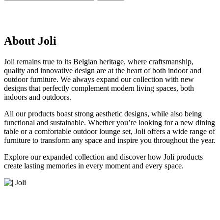
About Joli
Joli remains true to its Belgian heritage, where craftsmanship,
quality and innovative design are at the heart of both indoor and
outdoor furniture. We always expand our collection with new
designs that perfectly complement modern living spaces, both
indoors and outdoors.
All our products boast strong aesthetic designs, while also being
functional and sustainable. Whether you’re looking for a new dining
table or a comfortable outdoor lounge set, Joli offers a wide range of
furniture to transform any space and inspire you throughout the year.
Explore our expanded collection and discover how Joli products
create lasting memories in every moment and every space.