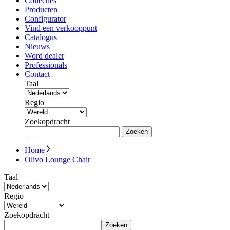
Collecties
Producten
Configurator
Vind een verkooppunt
Catalogus
Nieuws
Word dealer
Professionals
Contact
Taal
Regio
Zoekopdracht
Zoeken
Home
Olivo Lounge Chair
Taal
Regio
Zoekopdracht
Zoeken