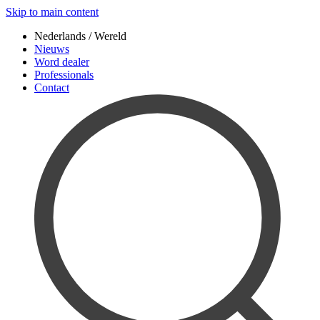
Skip to main content
Nederlands / Wereld
Nieuws
Word dealer
Professionals
Contact