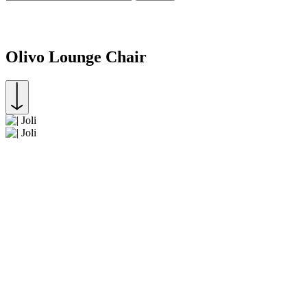
Olivo Lounge Chair