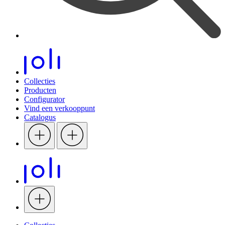
Collecties
Producten
Configurator
Vind een verkooppunt
Catalogus