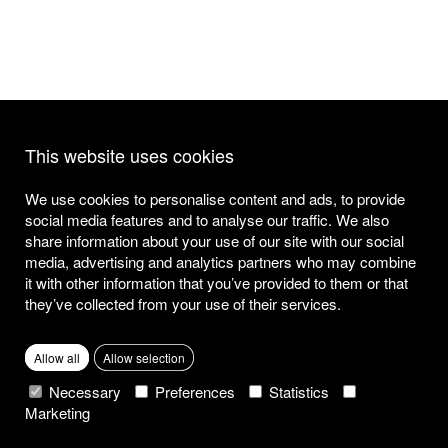
This website uses cookies
We use cookies to personalise content and ads, to provide
social media features and to analyse our traffic. We also
share information about your use of our site with our social
media, advertising and analytics partners who may combine
it with other information that you’ve provided to them or that
they’ve collected from your use of their services.
Allow all
Allow selection
Necessary
Preferences
Statistics
Marketing